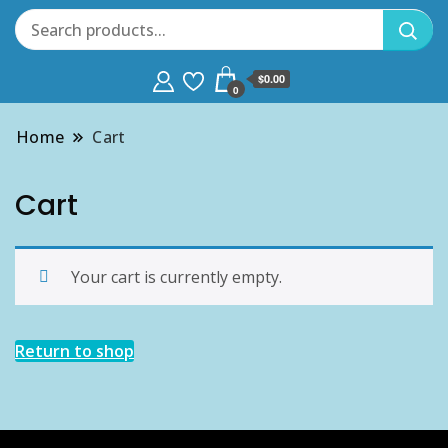
$0.00
0
Home
Cart
Cart
Your cart is currently empty.
Return to shop