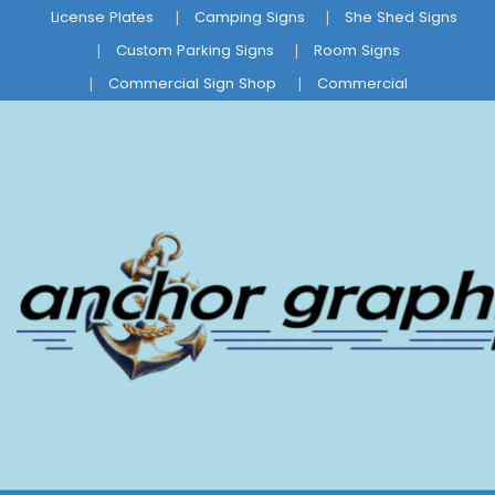
License Plates
Camping Signs
She Shed Signs
Custom Parking Signs
Room Signs
Commercial Sign Shop
Commercial