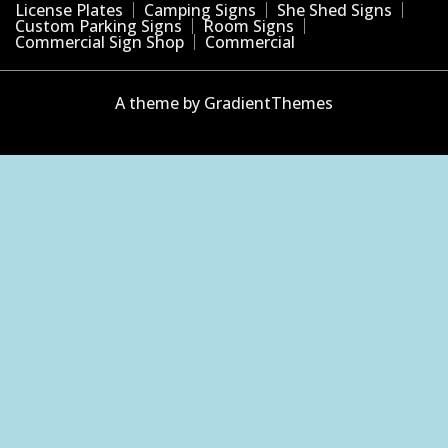
License Plates
Camping Signs
She Shed Signs
Custom Parking Signs
Room Signs
Commercial Sign Shop
Commercial
A theme by GradientThemes