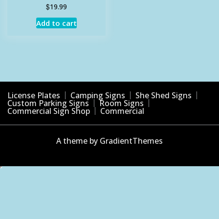
$
19.99
Add to cart
License Plates
Camping Signs
She Shed Signs
Custom Parking Signs
Room Signs
Commercial Sign Shop
Commercial
A theme by GradientThemes