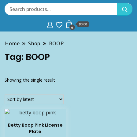
$0.00
0
Home
Shop
BOOP
Tag:
BOOP
Showing the single result
Betty Boop Pink License
Plate