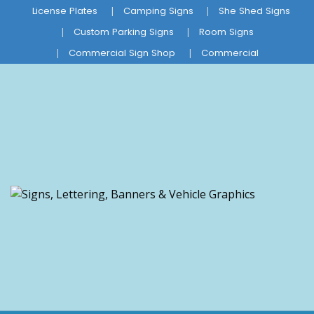
License Plates
Camping Signs
She Shed Signs
Custom Parking Signs
Room Signs
Commercial Sign Shop
Commercial