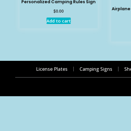
Personalized Camping Rules Sign
Airplan
$
0.00
Add to cart
License Plates
Camping Signs
Sh