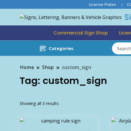
License Plates
C
S
Commercial Sign Shop
Licen
Categories
Home
Shop
custom_sign
Tag:
custom_sign
Sorted
Showing all 3 results
by
latest