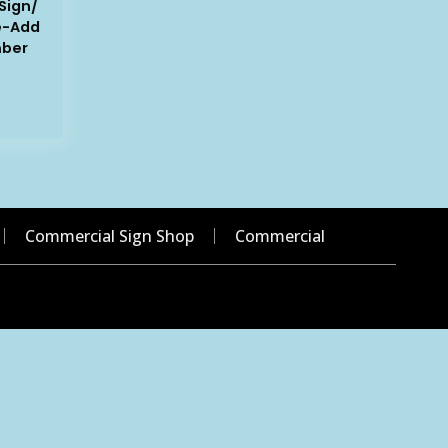
Sign/
e-Add
mber
Commercial Sign Shop
Commercial