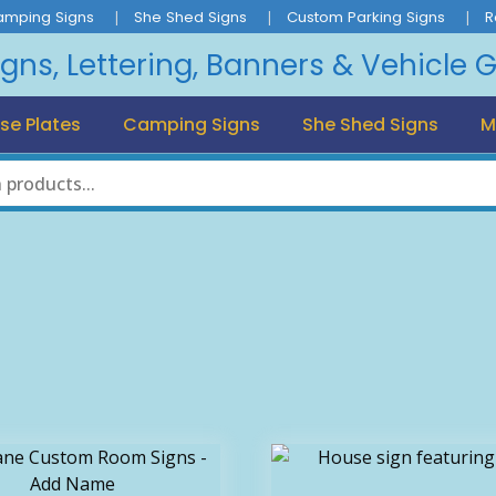
amping Signs
She Shed Signs
Custom Parking Signs
R
igns, Lettering, Banners & Vehicle 
se Plates
Camping Signs
She Shed Signs
M