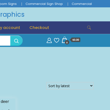
oom Signs
Commercial Sign Shop
Commercial
Graphics
y account
Checkout
$0.00
0