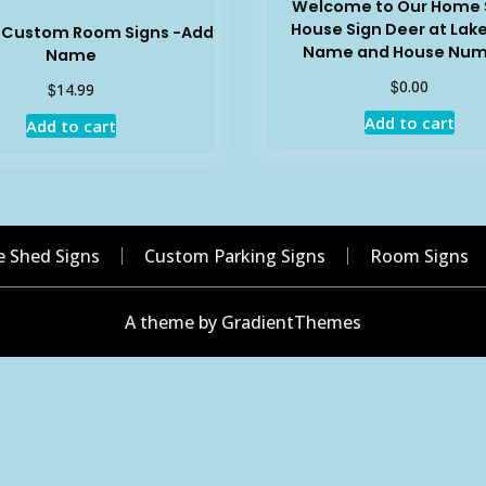
Welcome to Our Home 
House Sign Deer at Lak
e Custom Room Signs -Add
Name and House Nu
Name
$
0.00
$
14.99
Add to cart
Add to cart
e Shed Signs
Custom Parking Signs
Room Signs
A theme by GradientThemes