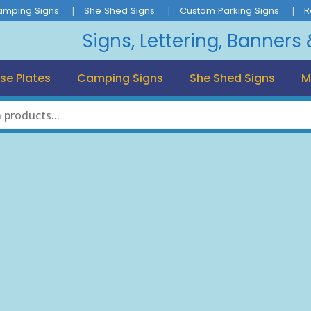
amping Signs
She Shed Signs
Custom Parking Signs
R
Signs, Lettering, Banners
se Plates
Camping Signs
She Shed Signs
M