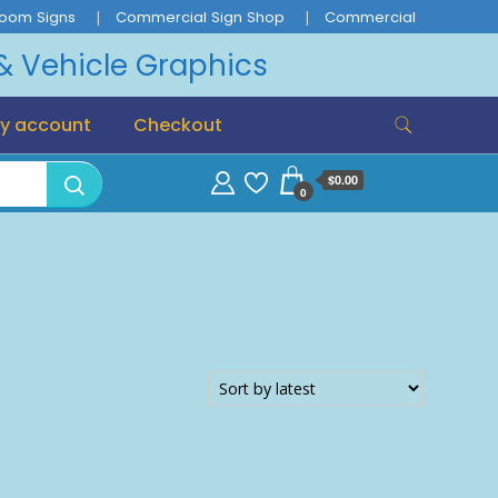
oom Signs
Commercial Sign Shop
Commercial
 & Vehicle Graphics
y account
Checkout
$0.00
0