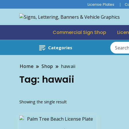
License Plates
C
Commercial Sign Shop
Licen
Categories
Home
Shop
hawaii
Tag:
hawaii
Showing the single result