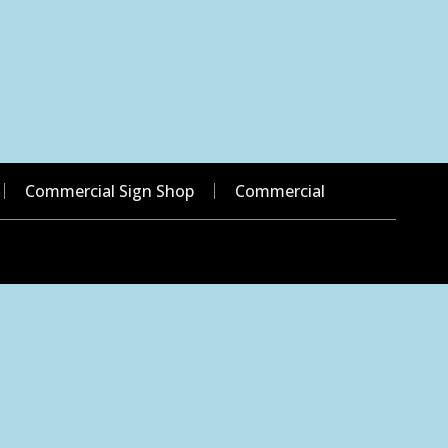
Commercial Sign Shop
Commercial