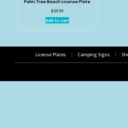
Palm Tree Beach License Plate
$
20.99
Add to cart
License Plates
Camping Signs
Sh