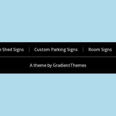
e Shed Signs
Custom Parking Signs
Room Signs
A theme by GradientThemes